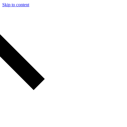
Skip to content