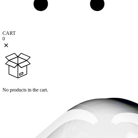
CART
0
No products in the cart.