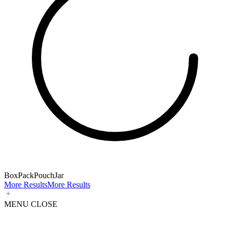
Box
Pack
Pouch
Jar
More Results
More Results
MENU
CLOSE