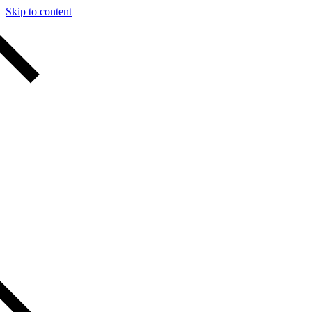
Skip to content