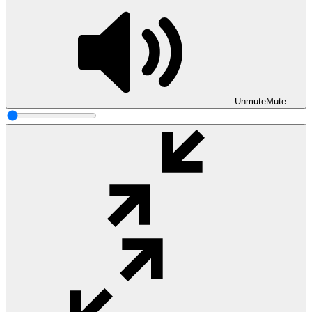
Unmute
Mute