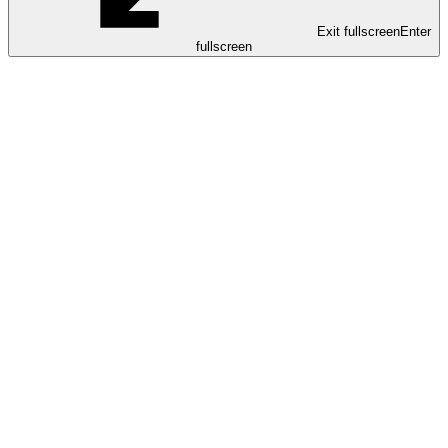
Exit fullscreen
Enter
fullscreen