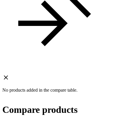
No products added in the compare table.
Compare products