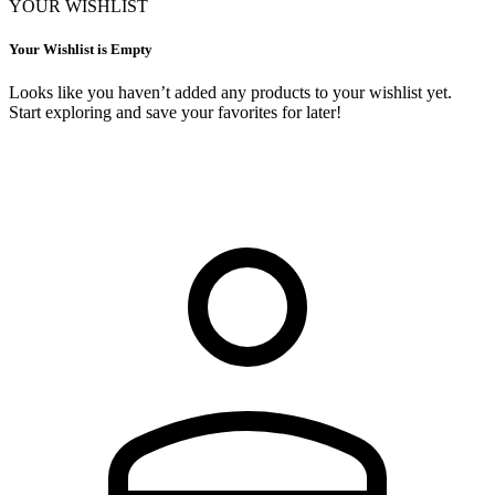
YOUR WISHLIST
Your Wishlist is Empty
Looks like you haven’t added any products to your wishlist yet.
Start exploring and save your favorites for later!