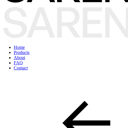
Home
Products
About
FAQ
Contact