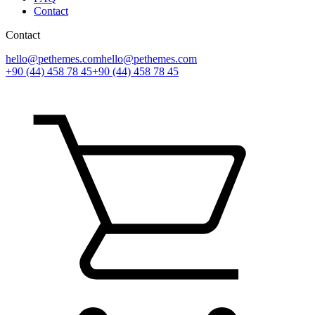
Contact
Contact
hello@pethemes.com
hello@pethemes.com
+90 (44) 458 78 45
+90 (44) 458 78 45