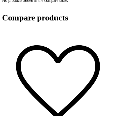
No products added in the compare table.
Compare products