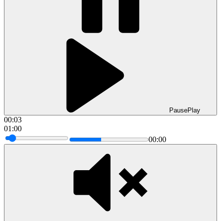
Pause
Play
00:04
01:00
00:00