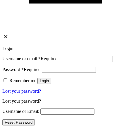
Login
Username or email
*
Required
Password
*
Required
Remember me
Login
Lost your password?
Lost your password?
Username or Email: