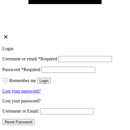
Login
Username or email
*
Required
Password
*
Required
Remember me
Login
Lost your password?
Lost your password?
Username or Email: