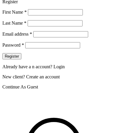
Register
First Name
*
Last Name
*
Email address
*
Password
*
Register
Already have a n account? Login
New client? Create an account
Continue As Guest