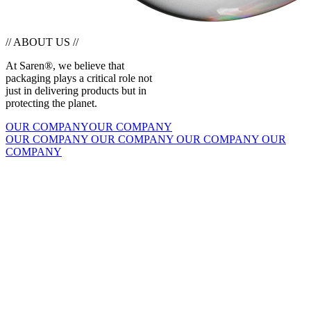
// ABOUT US //
At Saren®, we believe that
packaging plays a critical role not
just in delivering products but in
protecting the planet.
OUR COMPANY
OUR COMPANY
OUR COMPANY
OUR COMPANY
OUR COMPANY
OUR
COMPANY