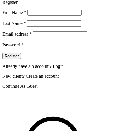
Register
First Name
*
Last Name
*
Email address
*
Password
*
Register
Already have a n account? Login
New client? Create an account
Continue As Guest