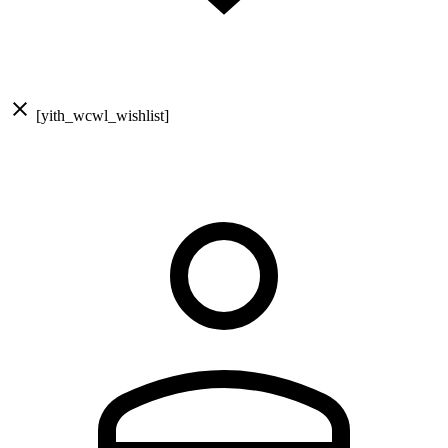
[yith_wcwl_wishlist]