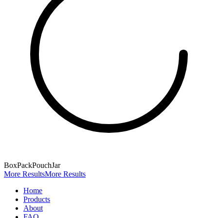
Box
Pack
Pouch
Jar
More Results
More Results
Home
Products
About
FAQ