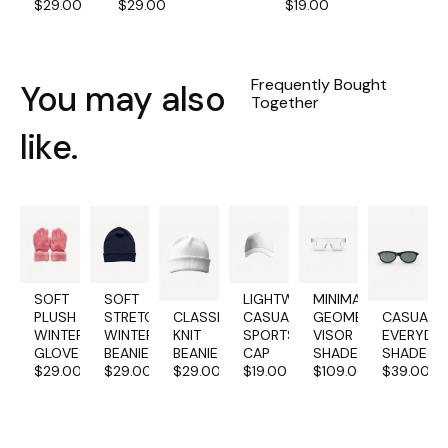
$
29.00
$
29.00
$
19.00
Frequently Bought
You may also
Together
like.
SOFT
SOFT
LIGHTWEIGHT
MINIMALIST
PLUSH
STRETCH
CLASSIC
CASUAL
GEOMETRIC
CASUAL
WINTER
WINTER
KNIT
SPORTS
VISOR
EVERYDA
GLOVES
BEANIE
BEANIE
CAP
SHADES
SHADES
$
29.00
$
29.00
$
29.00
$
19.00
$
109.00
$
39.00