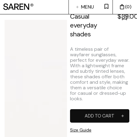
MENU
0
CLOSE
Casual
$
39.0
everyday
shades
A timeless pair of
wayfarer sunglasses,
perfect for everyday wear.
With a lightweight frame
and subtly tinted lenses,
these shades offer both
comfort and style, making
them a versatile choice
for casual or dressed-up
looks.
ADD TO CART
Size Guide