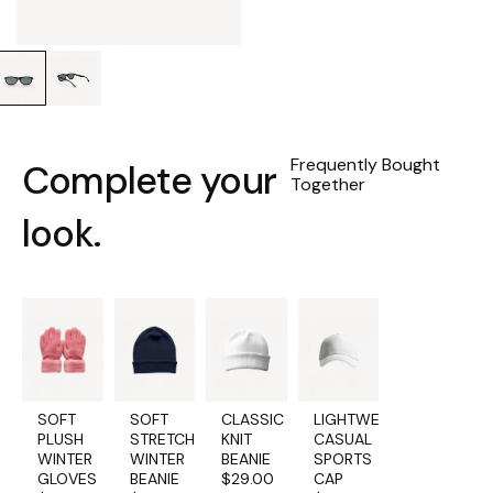
Water Protection:
Avoid prolonged
exposure to water. Use
a water-repellent
spray to add an extra
layer of protection.
Cleaning Soles:
Frequently Bought
Complete your
For rubber soles, use a
Together
soft-bristle brush with
mild soap and water to
look.
remove stains.
SOFT
SOFT
CLASSIC
LIGHTWEIGHT
PLUSH
STRETCH
KNIT
CASUAL
WINTER
WINTER
BEANIE
SPORTS
GLOVES
BEANIE
$
29.00
CAP