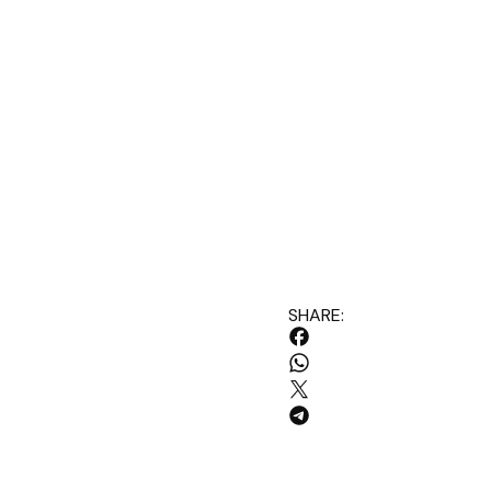
SHARE: