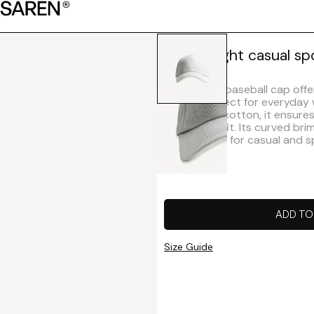
Lightweight casual sp
This classic baseball cap offe
design, perfect for everyday
lightweight cotton, it ensur
structured fit. Its curved br
make it ideal for casual and s
ADD TO
Size Guide