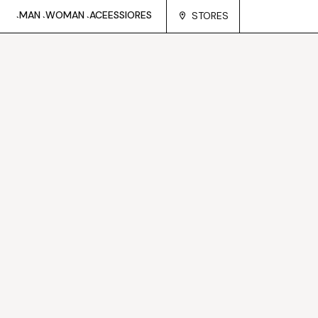
MAN
WOMAN
ACEESSIORES
STORES