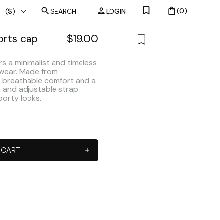
0
($)
SEARCH
LOGIN
orts cap
$
19.00
rs a minimalist and timeless
 wear. Made from
es breathable comfort and a
im and adjustable strap
porty looks.
 CART