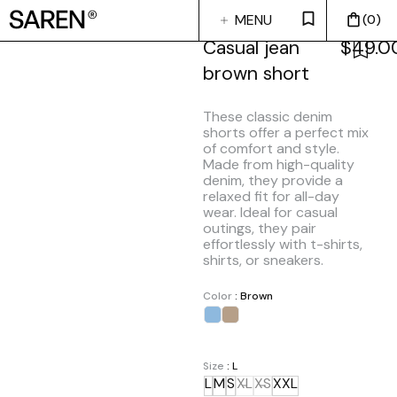
MENU
0
CLOSE
Casual jean
$
49.0
brown short
These classic denim
shorts offer a perfect mix
of comfort and style.
Made from high-quality
denim, they provide a
relaxed fit for all-day
wear. Ideal for casual
outings, they pair
effortlessly with t-shirts,
shirts, or sneakers.
Color
: Brown
Size
: L
L
M
S
XL
XS
XXL