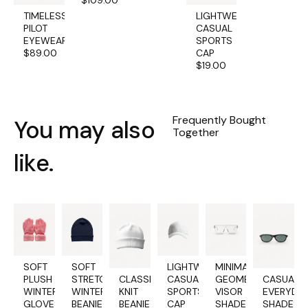
$
109.00
TIMELESS
LIGHTWEIGHT
PILOT
CASUAL
EYEWEAR
SPORTS
$
89.00
CAP
$
19.00
Frequently Bought
You may also
Together
like.
SOFT
SOFT
LIGHTWEIGHT
MINIMALIST
PLUSH
STRETCH
CLASSIC
CASUAL
GEOMETRIC
CASUAL
WINTER
WINTER
KNIT
SPORTS
VISOR
EVERYDA
GLOVES
BEANIE
BEANIE
CAP
SHADES
SHADES